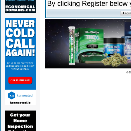
By clicking Register below
© 2