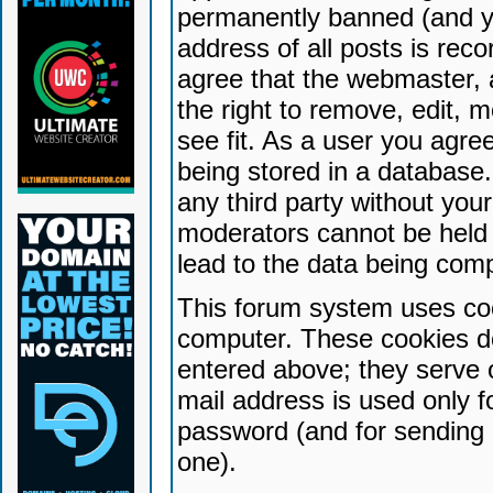
permanently banned (and yo
address of all posts is reco
agree that the webmaster, 
the right to remove, edit, 
see fit. As a user you agr
being stored in a database. 
any third party without yo
moderators cannot be held 
lead to the data being com
This forum system uses coo
computer. These cookies do
entered above; they serve 
mail address is used only fo
password (and for sending 
one).