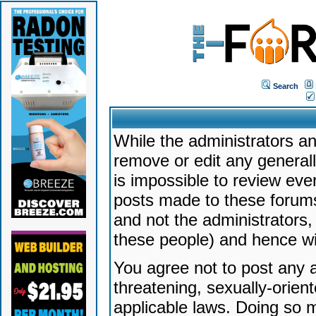
Search
While the administrators an
remove or edit any generally
is impossible to review ev
posts made to these forums
and not the administrators
these people) and hence will
You agree not to post any a
threatening, sexually-orien
applicable laws. Doing so 