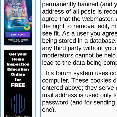
permanently banned (and yo
address of all posts is reco
agree that the webmaster, 
the right to remove, edit, 
see fit. As a user you agr
being stored in a database. 
any third party without yo
moderators cannot be held 
lead to the data being com
This forum system uses coo
computer. These cookies do
entered above; they serve 
mail address is used only fo
password (and for sending 
one).