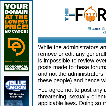
Search
While the administrators an
remove or edit any generally
is impossible to review ev
posts made to these forums
and not the administrators
these people) and hence will
You agree not to post any a
threatening, sexually-orien
applicable laws. Doing so 