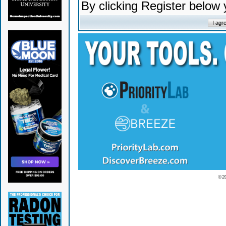
By clicking Register below
© 2