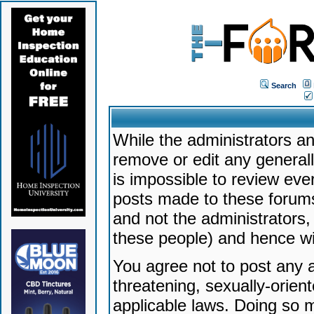
Search
While the administrators an
remove or edit any generally
is impossible to review ev
posts made to these forums
and not the administrators
these people) and hence will
You agree not to post any a
threatening, sexually-orien
applicable laws. Doing so 