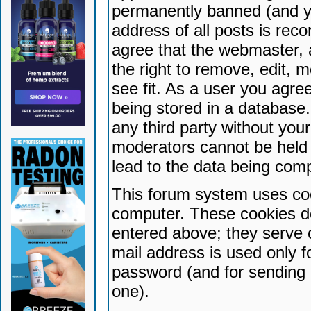
permanently banned (and yo
address of all posts is reco
agree that the webmaster, 
the right to remove, edit, 
see fit. As a user you agr
being stored in a database. 
any third party without yo
moderators cannot be held 
lead to the data being com
This forum system uses coo
computer. These cookies do
entered above; they serve 
mail address is used only fo
password (and for sending 
one).