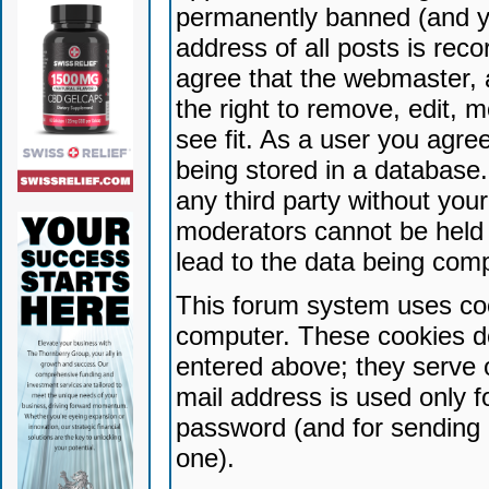
permanently banned (and yo
address of all posts is reco
agree that the webmaster, 
the right to remove, edit, 
see fit. As a user you agr
being stored in a database. 
any third party without yo
moderators cannot be held 
lead to the data being com
This forum system uses coo
computer. These cookies do
entered above; they serve 
mail address is used only fo
password (and for sending 
one).