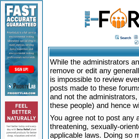
Search
While the administrators an
remove or edit any generally
is impossible to review ev
posts made to these forums
and not the administrators
these people) and hence will
You agree not to post any a
threatening, sexually-orien
applicable laws. Doing so 