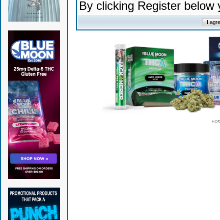
By clicking Register below
© 2