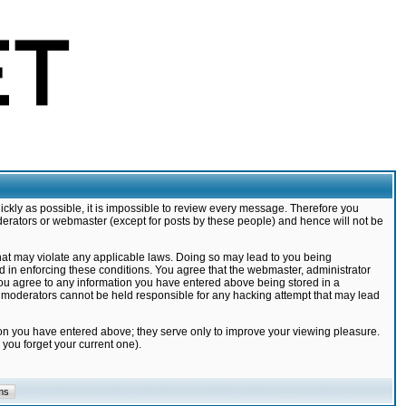
ickly as possible, it is impossible to review every message. Therefore you
derators or webmaster (except for posts by these people) and hence will not be
that may violate any applicable laws. Doing so may lead to you being
d in enforcing these conditions. You agree that the webmaster, administrator
 you agree to any information you have entered above being stored in a
nd moderators cannot be held responsible for any hacking attempt that may lead
ion you have entered above; they serve only to improve your viewing pleasure.
you forget your current one).