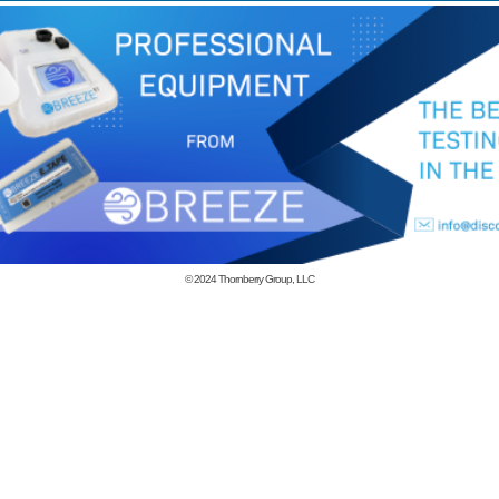
© 2024
Thornberry Group, LLC