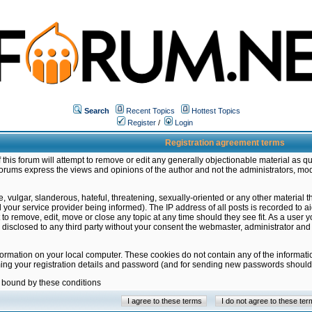
Search
Recent Topics
Hottest Topics
Register
/
Login
Registration agreement terms
this forum will attempt to remove or edit any generally objectionable material as qu
orums express the views and opinions of the author and not the administrators, mo
 vulgar, slanderous, hateful, threatening, sexually-oriented or any other material 
ur service provider being informed). The IP address of all posts is recorded to ai
 to remove, edit, move or close any topic at any time should they see fit. As a user
be disclosed to any third party without your consent the webmaster, administrator a
formation on your local computer. These cookies do not contain any of the informat
ming your registration details and password (and for sending new passwords should 
e bound by these conditions