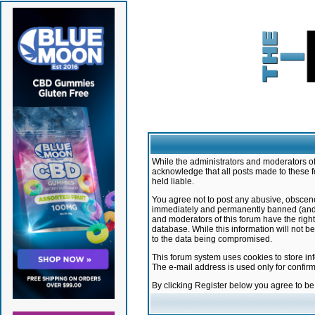
While the administrators and moderators of 
acknowledge that all posts made to these f
held liable.
You agree not to post any abusive, obscene,
immediately and permanently banned (and yo
and moderators of this forum have the right
database. While this information will not 
to the data being compromised.
This forum system uses cookies to store in
The e-mail address is used only for confir
By clicking Register below you agree to b