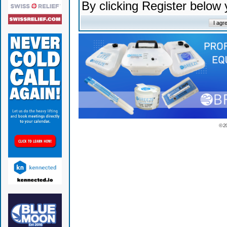
By clicking Register below
© 2