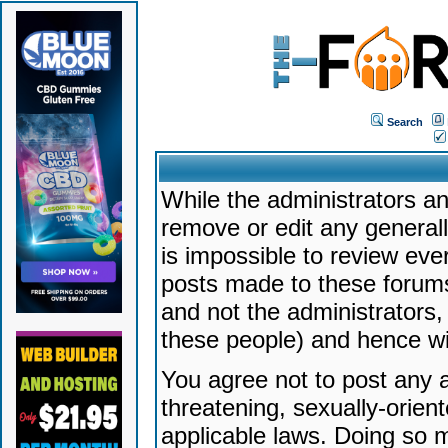
Search
While the administrators an
remove or edit any generally
is impossible to review ev
posts made to these forums
and not the administrators
these people) and hence will
You agree not to post any a
threatening, sexually-orien
applicable laws. Doing so 