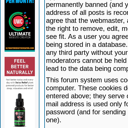
permanently banned (and yo
address of all posts is reco
agree that the webmaster, 
the right to remove, edit, 
see fit. As a user you agr
being stored in a database. 
any third party without yo
moderators cannot be held 
lead to the data being com
This forum system uses coo
computer. These cookies do
entered above; they serve 
mail address is used only fo
password (and for sending 
one).