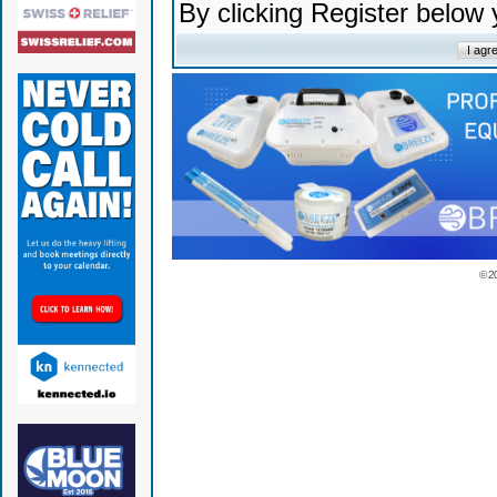
By clicking Register below
© 2