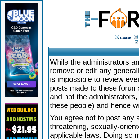
Search
While the administrators an
remove or edit any generally
is impossible to review ev
posts made to these forums
and not the administrators
these people) and hence will
You agree not to post any a
threatening, sexually-orien
applicable laws. Doing so 