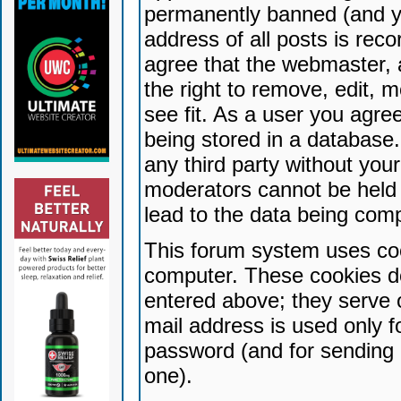
permanently banned (and yo
address of all posts is reco
agree that the webmaster, 
the right to remove, edit, 
see fit. As a user you agr
being stored in a database. 
any third party without yo
moderators cannot be held 
lead to the data being com
This forum system uses coo
computer. These cookies do
entered above; they serve 
mail address is used only fo
password (and for sending 
one).