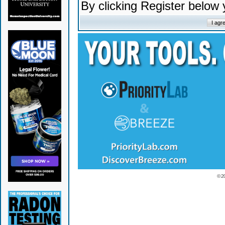
By clicking Register below
© 2