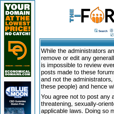
Search
While the administrators an
remove or edit any generally
is impossible to review ev
posts made to these forums
and not the administrators
these people) and hence will
You agree not to post any a
threatening, sexually-orien
applicable laws. Doing so 