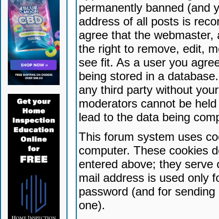
permanently banned (and yo
address of all posts is reco
agree that the webmaster, 
the right to remove, edit, 
see fit. As a user you agr
being stored in a database. 
any third party without yo
moderators cannot be held 
lead to the data being com
This forum system uses coo
computer. These cookies do
entered above; they serve 
mail address is used only fo
password (and for sending 
one).