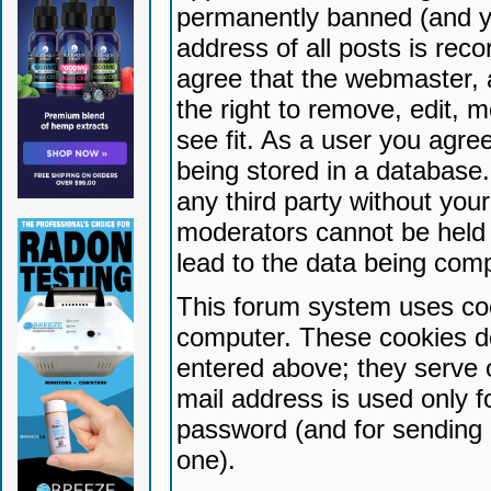
permanently banned (and yo
address of all posts is reco
agree that the webmaster, 
the right to remove, edit, 
see fit. As a user you agr
being stored in a database. 
any third party without yo
moderators cannot be held 
lead to the data being com
This forum system uses coo
computer. These cookies do
entered above; they serve 
mail address is used only fo
password (and for sending 
one).