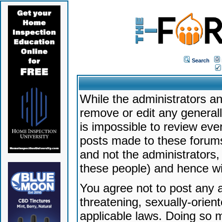
Search
While the administrators an
remove or edit any generally
is impossible to review ev
posts made to these forums
and not the administrators
these people) and hence will
You agree not to post any a
threatening, sexually-orien
applicable laws. Doing so 