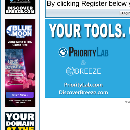
By clicking Register below
© 2