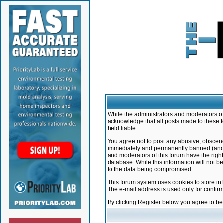
While the administrators and moderators of 
acknowledge that all posts made to these f
held liable.
You agree not to post any abusive, obscene,
immediately and permanently banned (and yo
and moderators of this forum have the right
database. While this information will not 
to the data being compromised.
This forum system uses cookies to store in
The e-mail address is used only for confir
By clicking Register below you agree to b