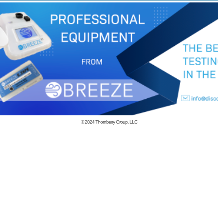
© 2024
Thornberry Group, LLC