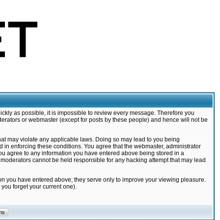
ickly as possible, it is impossible to review every message. Therefore you
derators or webmaster (except for posts by these people) and hence will not be
that may violate any applicable laws. Doing so may lead to you being
d in enforcing these conditions. You agree that the webmaster, administrator
 you agree to any information you have entered above being stored in a
nd moderators cannot be held responsible for any hacking attempt that may lead
ion you have entered above; they serve only to improve your viewing pleasure.
you forget your current one).