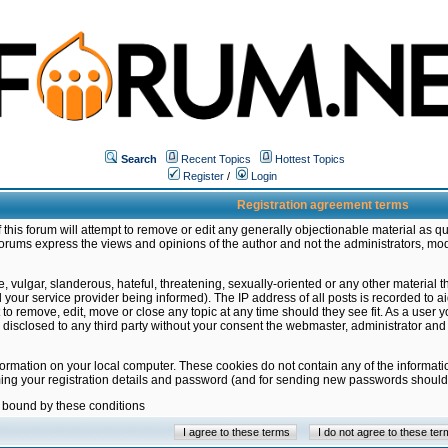
Search
Recent Topics
Hottest Topics
Register
/
Login
Registration agreement terms
this forum will attempt to remove or edit any generally objectionable material as qu
orums express the views and opinions of the author and not the administrators, mo
 vulgar, slanderous, hateful, threatening, sexually-oriented or any other material 
ur service provider being informed). The IP address of all posts is recorded to ai
 to remove, edit, move or close any topic at any time should they see fit. As a user
be disclosed to any third party without your consent the webmaster, administrator a
formation on your local computer. These cookies do not contain any of the informat
ming your registration details and password (and for sending new passwords should 
e bound by these conditions