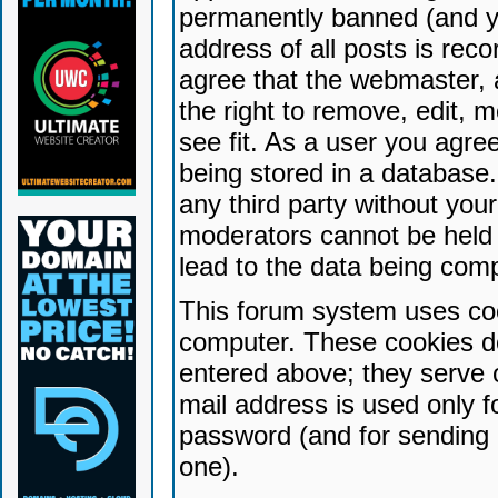
permanently banned (and yo
address of all posts is reco
agree that the webmaster, 
the right to remove, edit, 
see fit. As a user you agr
being stored in a database. 
any third party without yo
moderators cannot be held 
lead to the data being com
This forum system uses coo
computer. These cookies do
entered above; they serve 
mail address is used only fo
password (and for sending 
one).