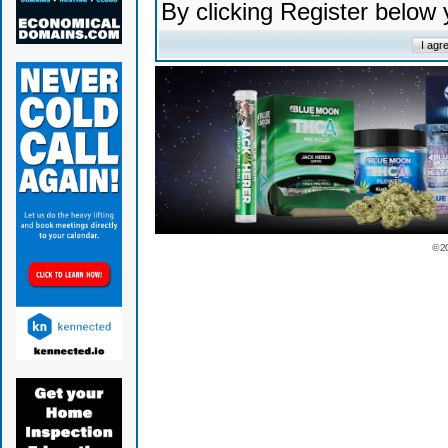
By clicking Register below
© 2