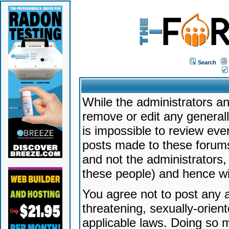
Search
While the administrators an
remove or edit any generally
is impossible to review ev
posts made to these forums
and not the administrators
these people) and hence will
You agree not to post any a
threatening, sexually-orien
applicable laws. Doing so 