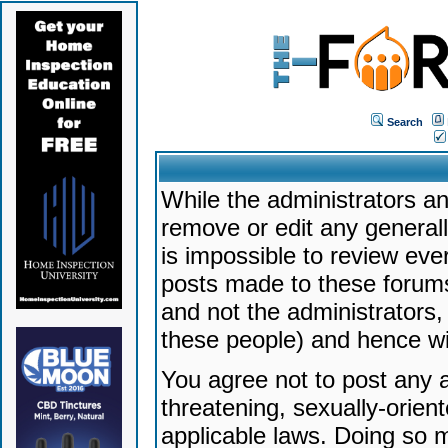
Search
While the administrators an
remove or edit any generally
is impossible to review ev
posts made to these forums
and not the administrators
these people) and hence will
You agree not to post any a
threatening, sexually-orien
applicable laws. Doing so 