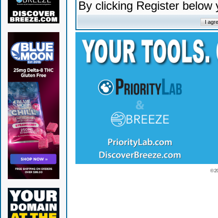
By clicking Register below
© 2