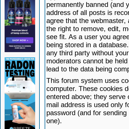
permanently banned (and yo
address of all posts is reco
agree that the webmaster, 
the right to remove, edit, 
see fit. As a user you agr
being stored in a database. 
any third party without yo
moderators cannot be held 
lead to the data being com
This forum system uses coo
computer. These cookies do
entered above; they serve 
mail address is used only fo
password (and for sending 
one).