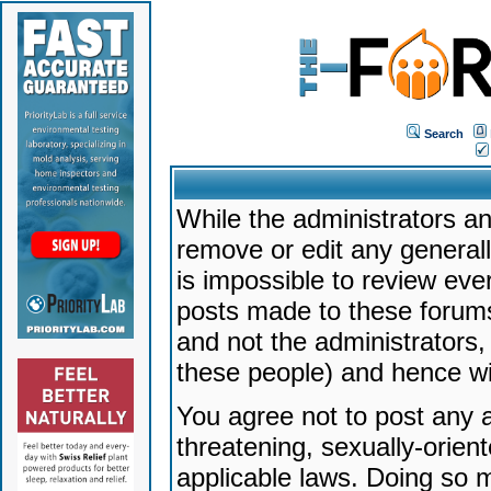
Search
While the administrators an
remove or edit any generally
is impossible to review ev
posts made to these forums
and not the administrators
these people) and hence will
You agree not to post any a
threatening, sexually-orien
applicable laws. Doing so 