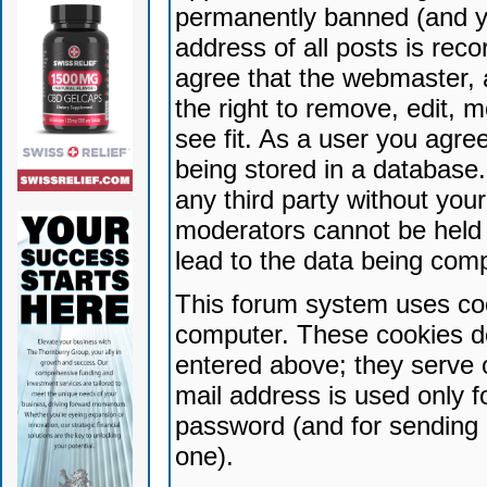
permanently banned (and yo
address of all posts is reco
agree that the webmaster, 
the right to remove, edit, 
see fit. As a user you agr
being stored in a database. 
any third party without yo
moderators cannot be held 
lead to the data being com
This forum system uses coo
computer. These cookies do
entered above; they serve 
mail address is used only fo
password (and for sending 
one).