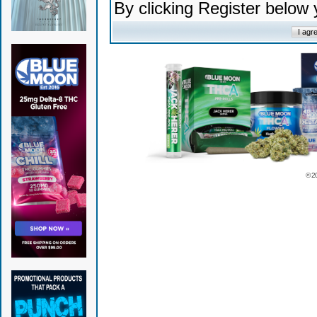
By clicking Register below
© 2