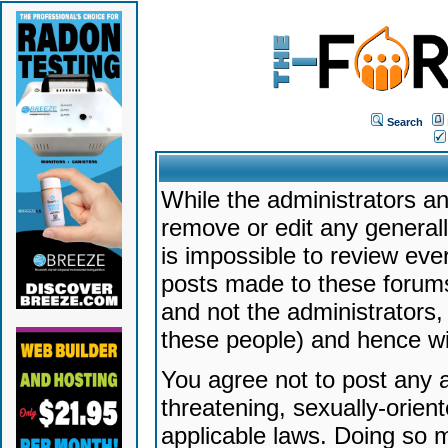
Search
While the administrators an
remove or edit any generally
is impossible to review ev
posts made to these forums
and not the administrators
these people) and hence will
You agree not to post any a
threatening, sexually-orien
applicable laws. Doing so 