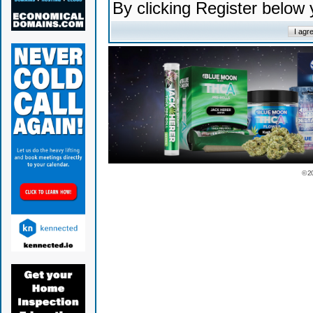
By clicking Register below
© 2