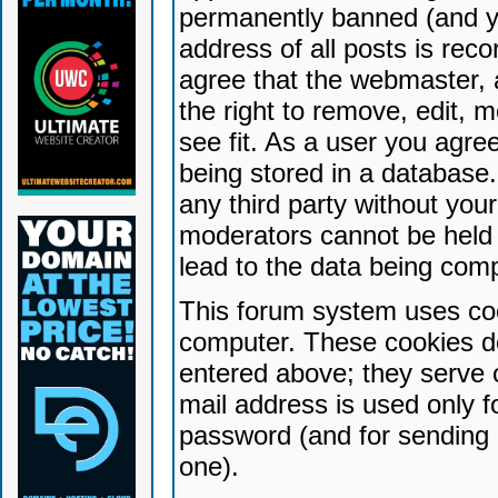
permanently banned (and yo
address of all posts is reco
agree that the webmaster, 
the right to remove, edit, 
see fit. As a user you agr
being stored in a database. 
any third party without yo
moderators cannot be held 
lead to the data being com
This forum system uses coo
computer. These cookies do
entered above; they serve 
mail address is used only fo
password (and for sending 
one).