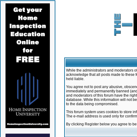
While the administrators and moderators of 
acknowledge that all posts made to these f
held liable.
You agree not to post any abusive, obscene,
immediately and permanently banned (and yo
and moderators of this forum have the right
database. While this information will not 
to the data being compromised.
This forum system uses cookies to store in
The e-mail address is used only for confir
By clicking Register below you agree to b