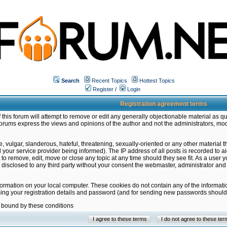
Search
Recent Topics
Hottest Topics
Register
/
Login
Registration agreement terms
this forum will attempt to remove or edit any generally objectionable material as qu
orums express the views and opinions of the author and not the administrators, mo
 vulgar, slanderous, hateful, threatening, sexually-oriented or any other material 
ur service provider being informed). The IP address of all posts is recorded to ai
 to remove, edit, move or close any topic at any time should they see fit. As a user
be disclosed to any third party without your consent the webmaster, administrator a
formation on your local computer. These cookies do not contain any of the informat
ming your registration details and password (and for sending new passwords should 
e bound by these conditions