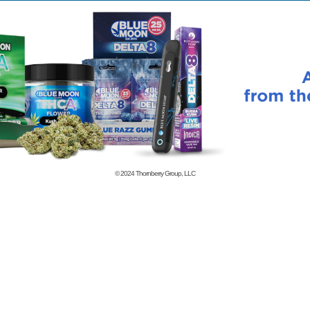
© 2024
Thornberry Group, LLC