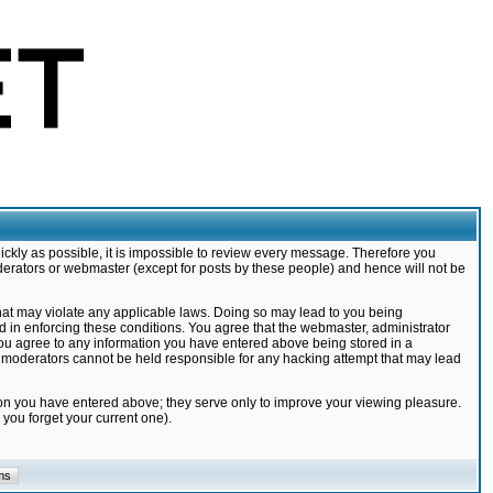
ickly as possible, it is impossible to review every message. Therefore you
derators or webmaster (except for posts by these people) and hence will not be
that may violate any applicable laws. Doing so may lead to you being
d in enforcing these conditions. You agree that the webmaster, administrator
 you agree to any information you have entered above being stored in a
nd moderators cannot be held responsible for any hacking attempt that may lead
ion you have entered above; they serve only to improve your viewing pleasure.
you forget your current one).