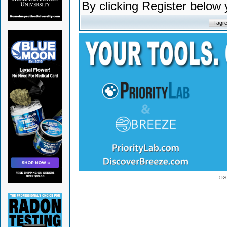
By clicking Register below
© 2