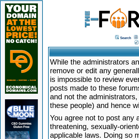
Search
While the administrators an
remove or edit any generally
is impossible to review ev
posts made to these forums
and not the administrators
these people) and hence will
You agree not to post any a
threatening, sexually-orien
applicable laws. Doing so 