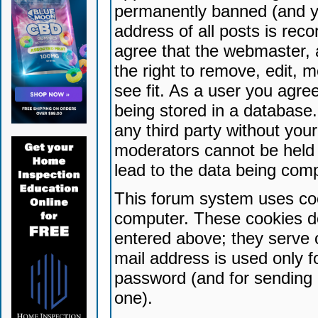
permanently banned (and yo
address of all posts is reco
agree that the webmaster, 
the right to remove, edit, 
see fit. As a user you agr
being stored in a database. 
any third party without yo
moderators cannot be held 
lead to the data being com
This forum system uses coo
computer. These cookies do
entered above; they serve 
mail address is used only fo
password (and for sending 
one).