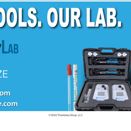
© 2024
Thornberry Group, LLC