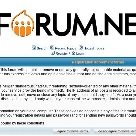
Search
Recent Topics
Hottest Topics
Register
/
Login
Registration agreement terms
this forum will attempt to remove or edit any generally objectionable material as qu
orums express the views and opinions of the author and not the administrators, mo
 vulgar, slanderous, hateful, threatening, sexually-oriented or any other material 
ur service provider being informed). The IP address of all posts is recorded to ai
 to remove, edit, move or close any topic at any time should they see fit. As a user
be disclosed to any third party without your consent the webmaster, administrator a
formation on your local computer. These cookies do not contain any of the informat
ming your registration details and password (and for sending new passwords should 
e bound by these conditions