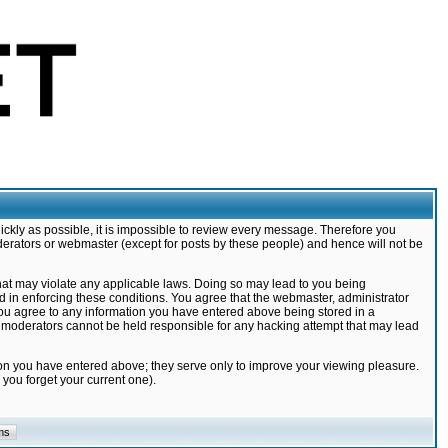
ickly as possible, it is impossible to review every message. Therefore you
derators or webmaster (except for posts by these people) and hence will not be
that may violate any applicable laws. Doing so may lead to you being
d in enforcing these conditions. You agree that the webmaster, administrator
 you agree to any information you have entered above being stored in a
nd moderators cannot be held responsible for any hacking attempt that may lead
ion you have entered above; they serve only to improve your viewing pleasure.
you forget your current one).