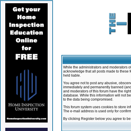
While the administrators and moderators of 
acknowledge that all posts made to these f
held liable.
You agree not to post any abusive, obscene,
immediately and permanently banned (and yo
and moderators of this forum have the right
database. While this information will not 
to the data being compromised.
This forum system uses cookies to store in
The e-mail address is used only for confir
By clicking Register below you agree to b