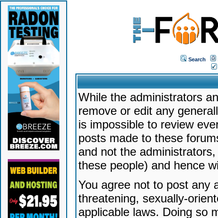
Search
While the administrators an
remove or edit any generally
is impossible to review ev
posts made to these forums
and not the administrators
these people) and hence will
You agree not to post any a
threatening, sexually-orien
applicable laws. Doing so 