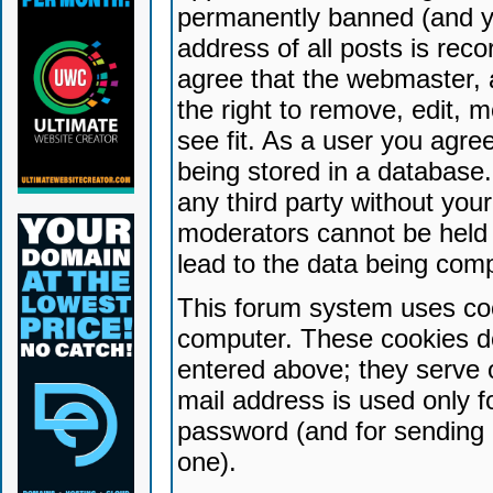
permanently banned (and yo
address of all posts is reco
agree that the webmaster, 
the right to remove, edit, 
see fit. As a user you agr
being stored in a database. 
any third party without yo
moderators cannot be held 
lead to the data being com
This forum system uses coo
computer. These cookies do
entered above; they serve 
mail address is used only fo
password (and for sending 
one).