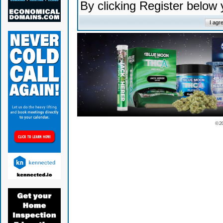
By clicking Register below
© 2