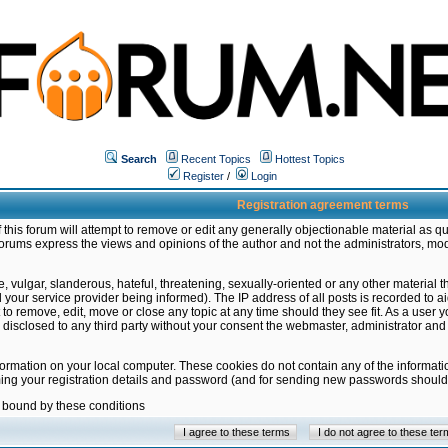
Search
Recent Topics
Hottest Topics
Register
/
Login
Registration agreement terms
this forum will attempt to remove or edit any generally objectionable material as qu
orums express the views and opinions of the author and not the administrators, mo
 vulgar, slanderous, hateful, threatening, sexually-oriented or any other material 
ur service provider being informed). The IP address of all posts is recorded to ai
 to remove, edit, move or close any topic at any time should they see fit. As a user
be disclosed to any third party without your consent the webmaster, administrator a
formation on your local computer. These cookies do not contain any of the informat
ming your registration details and password (and for sending new passwords should 
e bound by these conditions