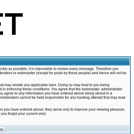
ickly as possible, it is impossible to review every message. Therefore you
derators or webmaster (except for posts by these people) and hence will not be
that may violate any applicable laws. Doing so may lead to you being
d in enforcing these conditions. You agree that the webmaster, administrator
 you agree to any information you have entered above being stored in a
nd moderators cannot be held responsible for any hacking attempt that may lead
ion you have entered above; they serve only to improve your viewing pleasure.
you forget your current one).