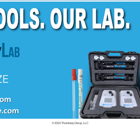
© 2024
Thornberry Group, LLC