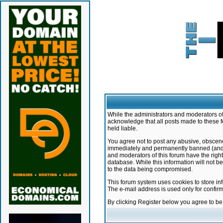
While the administrators and moderators of 
acknowledge that all posts made to these f
held liable.
You agree not to post any abusive, obscene,
immediately and permanently banned (and yo
and moderators of this forum have the right
database. While this information will not 
to the data being compromised.
This forum system uses cookies to store in
The e-mail address is used only for confir
By clicking Register below you agree to b