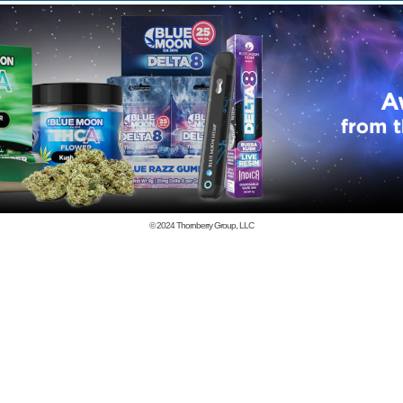
© 2024
Thornberry Group, LLC