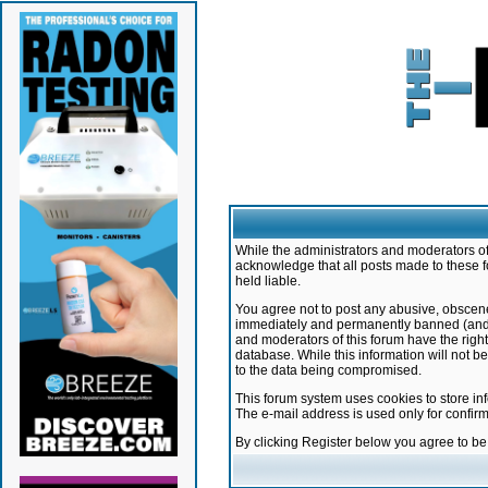
While the administrators and moderators of 
acknowledge that all posts made to these f
held liable.
You agree not to post any abusive, obscene,
immediately and permanently banned (and yo
and moderators of this forum have the right
database. While this information will not 
to the data being compromised.
This forum system uses cookies to store in
The e-mail address is used only for confir
By clicking Register below you agree to b