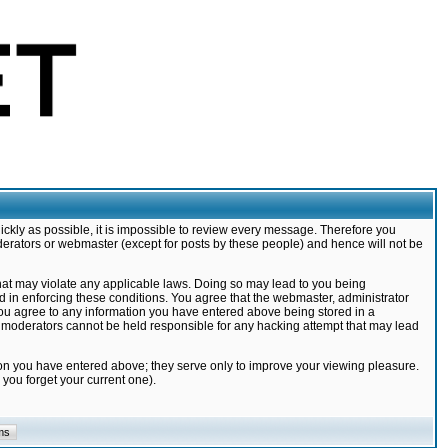
ickly as possible, it is impossible to review every message. Therefore you
derators or webmaster (except for posts by these people) and hence will not be
that may violate any applicable laws. Doing so may lead to you being
d in enforcing these conditions. You agree that the webmaster, administrator
 you agree to any information you have entered above being stored in a
nd moderators cannot be held responsible for any hacking attempt that may lead
ion you have entered above; they serve only to improve your viewing pleasure.
you forget your current one).