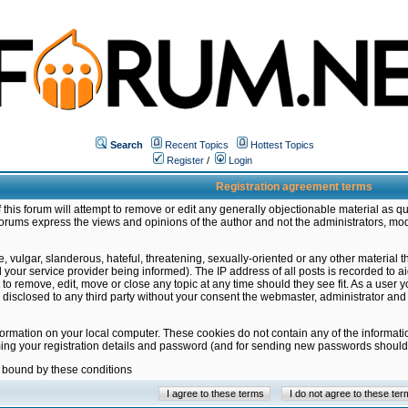
Search
Recent Topics
Hottest Topics
Register
/
Login
Registration agreement terms
this forum will attempt to remove or edit any generally objectionable material as qu
orums express the views and opinions of the author and not the administrators, mo
 vulgar, slanderous, hateful, threatening, sexually-oriented or any other material 
ur service provider being informed). The IP address of all posts is recorded to ai
 to remove, edit, move or close any topic at any time should they see fit. As a user
be disclosed to any third party without your consent the webmaster, administrator a
formation on your local computer. These cookies do not contain any of the informat
ming your registration details and password (and for sending new passwords should 
e bound by these conditions