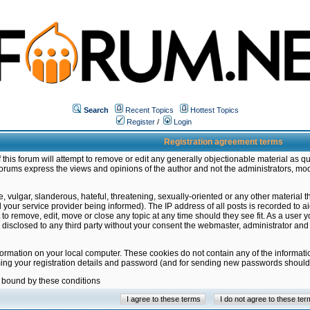
Search
Recent Topics
Hottest Topics
Register
/
Login
Registration agreement terms
this forum will attempt to remove or edit any generally objectionable material as qu
orums express the views and opinions of the author and not the administrators, mo
 vulgar, slanderous, hateful, threatening, sexually-oriented or any other material 
ur service provider being informed). The IP address of all posts is recorded to ai
 to remove, edit, move or close any topic at any time should they see fit. As a user
be disclosed to any third party without your consent the webmaster, administrator a
formation on your local computer. These cookies do not contain any of the informat
ming your registration details and password (and for sending new passwords should 
e bound by these conditions