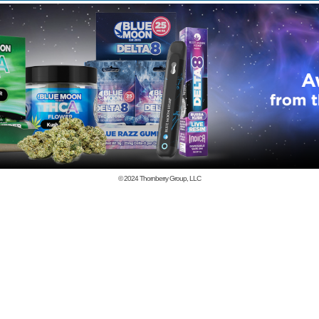
© 2024
Thornberry Group, LLC