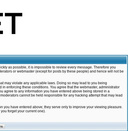
ickly as possible, it is impossible to review every message. Therefore you
derators or webmaster (except for posts by these people) and hence will not be
that may violate any applicable laws. Doing so may lead to you being
d in enforcing these conditions. You agree that the webmaster, administrator
 you agree to any information you have entered above being stored in a
nd moderators cannot be held responsible for any hacking attempt that may lead
ion you have entered above; they serve only to improve your viewing pleasure.
you forget your current one).