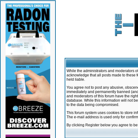
While the administrators and moderators of 
acknowledge that all posts made to these f
held liable.
You agree not to post any abusive, obscene,
immediately and permanently banned (and yo
and moderators of this forum have the right
database. While this information will not 
to the data being compromised.
This forum system uses cookies to store in
The e-mail address is used only for confir
By clicking Register below you agree to b