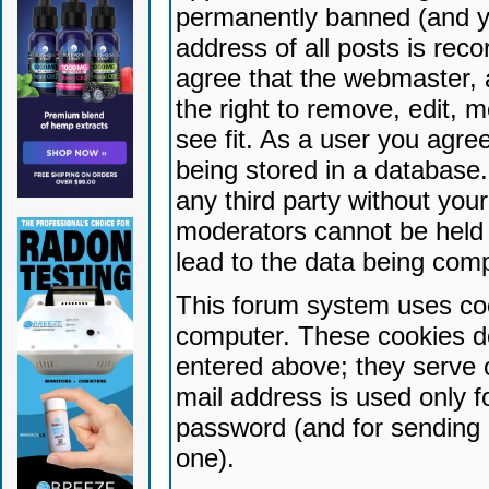
permanently banned (and yo
address of all posts is reco
agree that the webmaster, 
the right to remove, edit, 
see fit. As a user you agr
being stored in a database. 
any third party without yo
moderators cannot be held 
lead to the data being com
This forum system uses coo
computer. These cookies do
entered above; they serve 
mail address is used only fo
password (and for sending 
one).