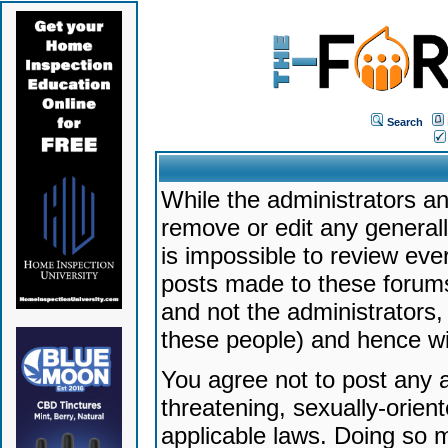
Search
While the administrators an
remove or edit any generally
is impossible to review ev
posts made to these forums
and not the administrators
these people) and hence will
You agree not to post any a
threatening, sexually-orien
applicable laws. Doing so 