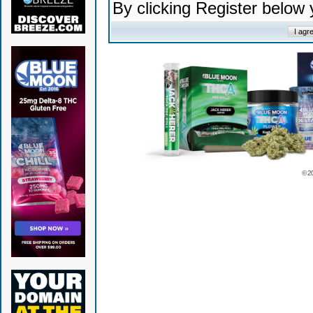
By clicking Register below
© 2