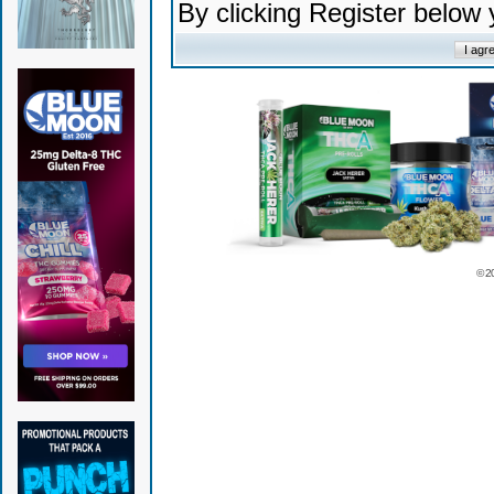
By clicking Register below
© 2