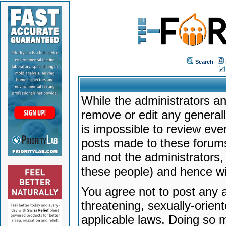
Search
While the administrators an
remove or edit any generally
is impossible to review ev
posts made to these forums
and not the administrators
these people) and hence will
You agree not to post any a
threatening, sexually-orien
applicable laws. Doing so 