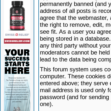
permanently banned (and yo
address of all posts is reco
agree that the webmaster, 
the right to remove, edit, 
see fit. As a user you agr
being stored in a database. 
any third party without yo
moderators cannot be held 
lead to the data being com
This forum system uses coo
computer. These cookies do
entered above; they serve 
mail address is used only fo
password (and for sending 
one).