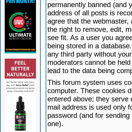
permanently banned (and yo
address of all posts is reco
agree that the webmaster, 
the right to remove, edit, 
see fit. As a user you agr
being stored in a database. 
any third party without yo
moderators cannot be held 
lead to the data being com
This forum system uses coo
computer. These cookies do
entered above; they serve 
mail address is used only fo
password (and for sending 
one).