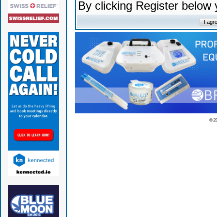
By clicking Register below
© 2