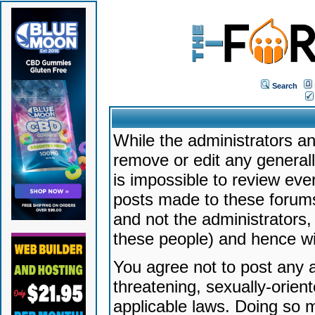
Search
While the administrators an
remove or edit any generally
is impossible to review ev
posts made to these forums
and not the administrators
these people) and hence will
You agree not to post any a
threatening, sexually-orien
applicable laws. Doing so 