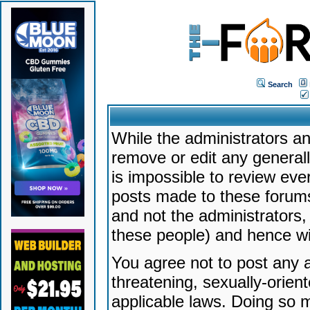
Search
While the administrators an
remove or edit any generally
is impossible to review ev
posts made to these forums
and not the administrators
these people) and hence will
You agree not to post any a
threatening, sexually-orien
applicable laws. Doing so 