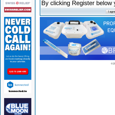
By clicking Register below
© 2