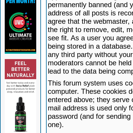
permanently banned (and yo
address of all posts is reco
agree that the webmaster, 
the right to remove, edit, 
see fit. As a user you agr
being stored in a database. 
any third party without yo
moderators cannot be held 
lead to the data being com
This forum system uses coo
computer. These cookies do
entered above; they serve 
mail address is used only fo
password (and for sending 
one).