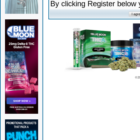
By clicking Register below
© 2