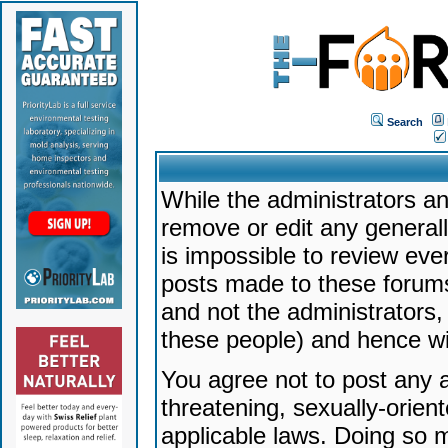
Search
While the administrators an
remove or edit any generally
is impossible to review ev
posts made to these forums
and not the administrators
these people) and hence will
You agree not to post any a
threatening, sexually-orien
applicable laws. Doing so 