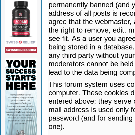
permanently banned (and yo
address of all posts is reco
agree that the webmaster, 
the right to remove, edit, 
see fit. As a user you agr
being stored in a database. 
any third party without yo
moderators cannot be held 
lead to the data being com
This forum system uses coo
computer. These cookies do
entered above; they serve 
mail address is used only fo
password (and for sending 
one).