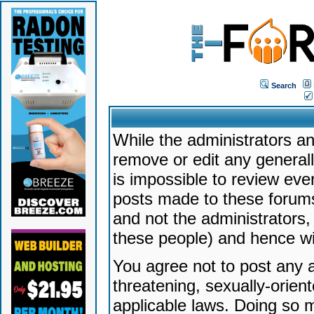
Search
While the administrators an
remove or edit any generally
is impossible to review ev
posts made to these forums
and not the administrators
these people) and hence will
You agree not to post any a
threatening, sexually-orien
applicable laws. Doing so 