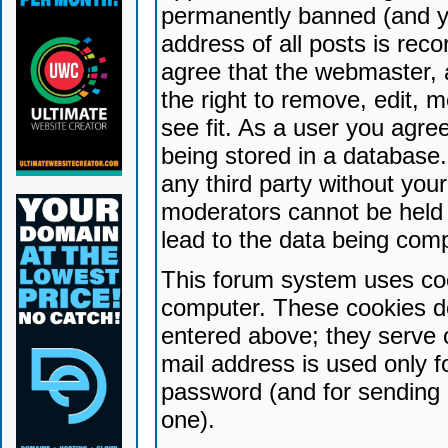
permanently banned (and yo
address of all posts is reco
agree that the webmaster, 
the right to remove, edit, 
see fit. As a user you agr
being stored in a database. 
any third party without yo
moderators cannot be held 
lead to the data being com
This forum system uses coo
computer. These cookies do
entered above; they serve 
mail address is used only fo
password (and for sending 
one).