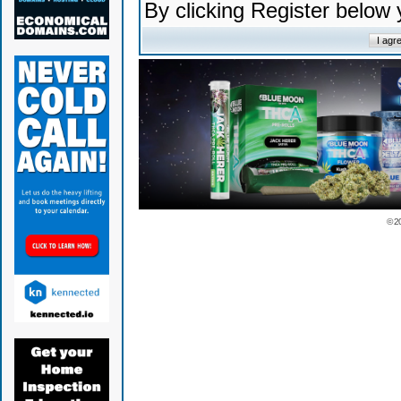
By clicking Register below
© 2