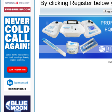
By clicking Register below
© 2