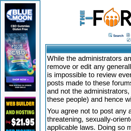
Search
While the administrators an
remove or edit any generally
is impossible to review ev
posts made to these forums
and not the administrators
these people) and hence will
You agree not to post any a
threatening, sexually-orien
applicable laws. Doing so 