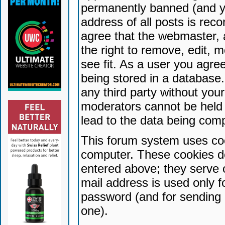
permanently banned (and yo
address of all posts is reco
agree that the webmaster, 
the right to remove, edit, 
see fit. As a user you agr
being stored in a database. 
any third party without yo
moderators cannot be held 
lead to the data being com
This forum system uses coo
computer. These cookies do
entered above; they serve 
mail address is used only fo
password (and for sending 
one).