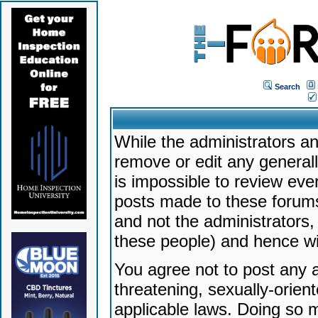
Search
While the administrators an
remove or edit any generally
is impossible to review ev
posts made to these forums
and not the administrators
these people) and hence will
You agree not to post any a
threatening, sexually-orien
applicable laws. Doing so 