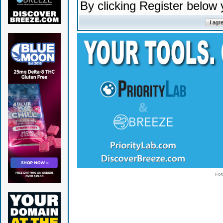
By clicking Register below
© 2