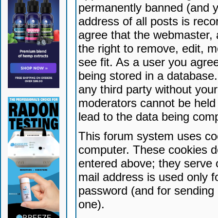
permanently banned (and yo
address of all posts is reco
agree that the webmaster, 
the right to remove, edit, 
see fit. As a user you agr
being stored in a database. 
any third party without yo
moderators cannot be held 
lead to the data being com
This forum system uses coo
computer. These cookies do
entered above; they serve 
mail address is used only fo
password (and for sending 
one).