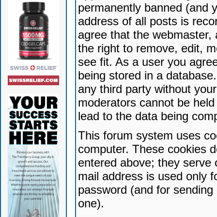
permanently banned (and yo
address of all posts is reco
agree that the webmaster, 
the right to remove, edit, 
see fit. As a user you agr
being stored in a database. 
any third party without yo
moderators cannot be held 
lead to the data being com
This forum system uses coo
computer. These cookies do
entered above; they serve 
mail address is used only fo
password (and for sending 
one).