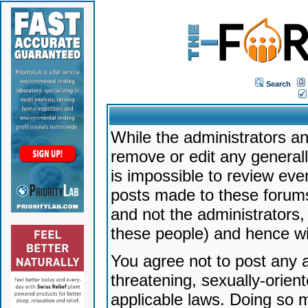
Search
While the administrators an
remove or edit any generally
is impossible to review ev
posts made to these forums
and not the administrators
these people) and hence will
You agree not to post any a
threatening, sexually-orien
applicable laws. Doing so 