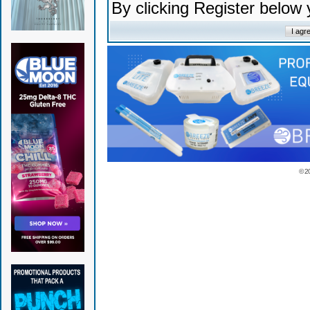
By clicking Register below
© 2