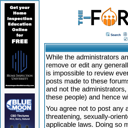
Search
While the administrators an
remove or edit any generally
is impossible to review ev
posts made to these forums
and not the administrators
these people) and hence will
You agree not to post any a
threatening, sexually-orien
applicable laws. Doing so 