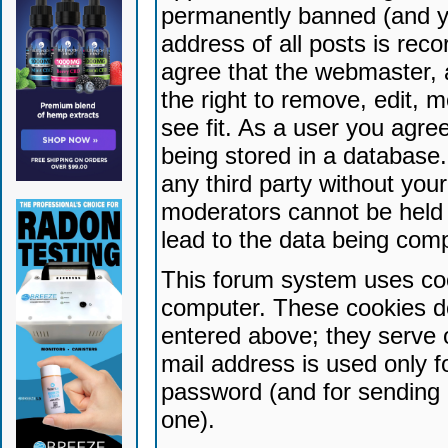
permanently banned (and yo
address of all posts is reco
agree that the webmaster, 
the right to remove, edit, 
see fit. As a user you agr
being stored in a database. 
any third party without yo
moderators cannot be held 
lead to the data being com
This forum system uses coo
computer. These cookies do
entered above; they serve 
mail address is used only fo
password (and for sending 
one).