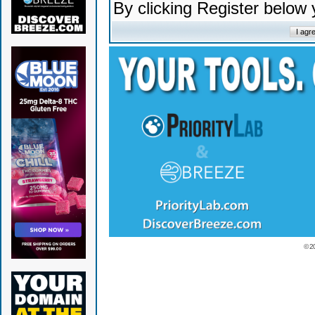
By clicking Register below
© 2