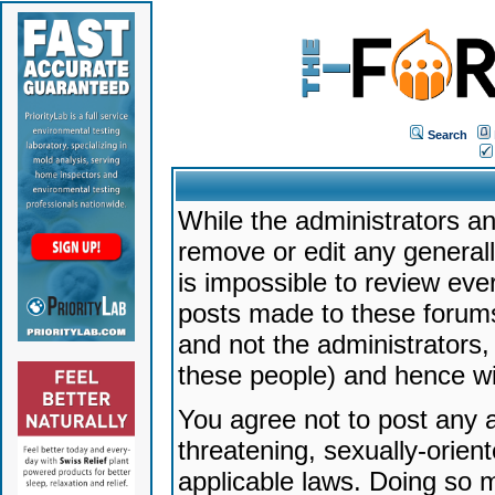
Search
While the administrators an
remove or edit any generally
is impossible to review ev
posts made to these forums
and not the administrators
these people) and hence will
You agree not to post any a
threatening, sexually-orien
applicable laws. Doing so 