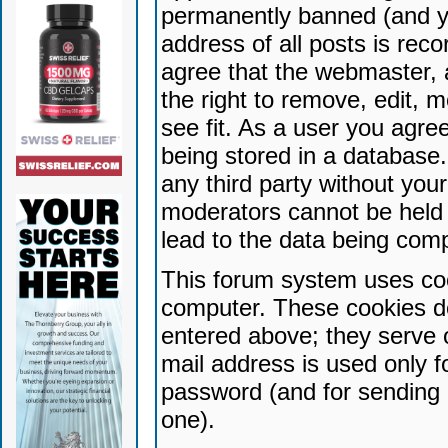
permanently banned (and yo
address of all posts is reco
agree that the webmaster, 
the right to remove, edit, 
see fit. As a user you agr
being stored in a database. 
any third party without yo
moderators cannot be held 
lead to the data being com
This forum system uses coo
computer. These cookies do
entered above; they serve 
mail address is used only fo
password (and for sending 
one).