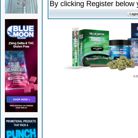
By clicking Register below
© 2