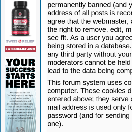
permanently banned (and yo
address of all posts is reco
agree that the webmaster, 
the right to remove, edit, 
see fit. As a user you agr
being stored in a database. 
any third party without yo
moderators cannot be held 
lead to the data being com
This forum system uses coo
computer. These cookies do
entered above; they serve 
mail address is used only fo
password (and for sending 
one).