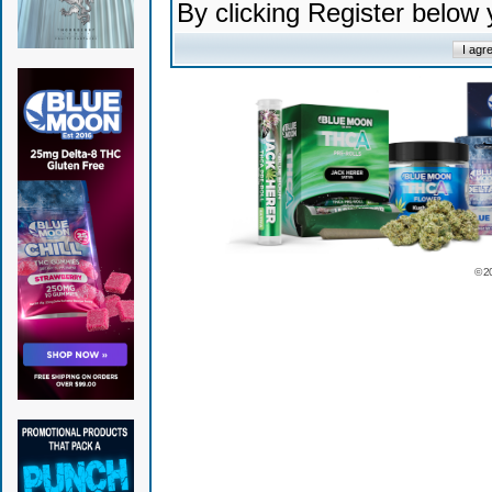
By clicking Register below
© 2