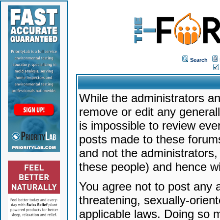
Search
While the administrators an
remove or edit any generally
is impossible to review ev
posts made to these forums
and not the administrators
these people) and hence will
You agree not to post any a
threatening, sexually-orien
applicable laws. Doing so 