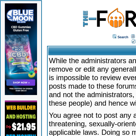
Search
While the administrators an
remove or edit any generally
is impossible to review ev
posts made to these forums
and not the administrators
these people) and hence will
You agree not to post any a
threatening, sexually-orien
applicable laws. Doing so 