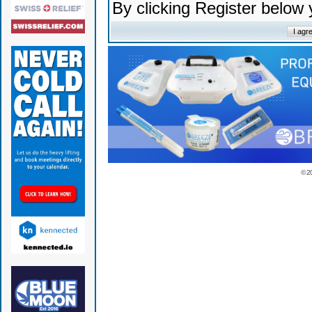
By clicking Register below
© 2