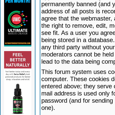
permanently banned (and yo
address of all posts is reco
agree that the webmaster, 
the right to remove, edit, 
see fit. As a user you agr
being stored in a database. 
any third party without yo
moderators cannot be held 
lead to the data being com
This forum system uses coo
computer. These cookies do
entered above; they serve 
mail address is used only fo
password (and for sending 
one).