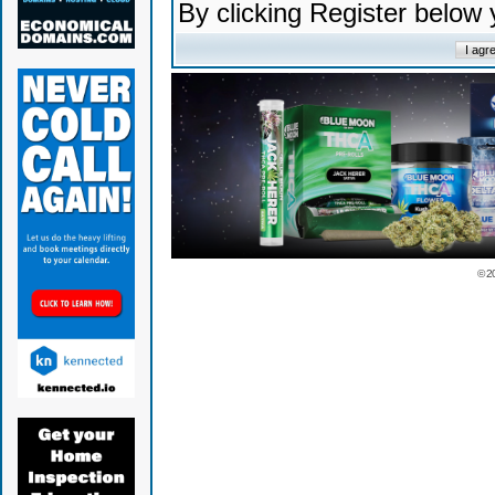
By clicking Register below
© 2