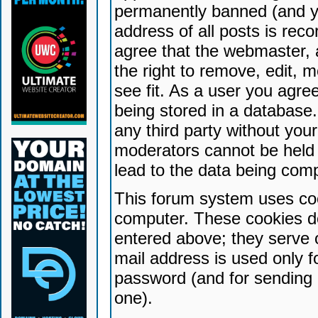
permanently banned (and yo
address of all posts is reco
agree that the webmaster, 
the right to remove, edit, 
see fit. As a user you agr
being stored in a database. 
any third party without yo
moderators cannot be held 
lead to the data being com
This forum system uses coo
computer. These cookies do
entered above; they serve 
mail address is used only fo
password (and for sending 
one).