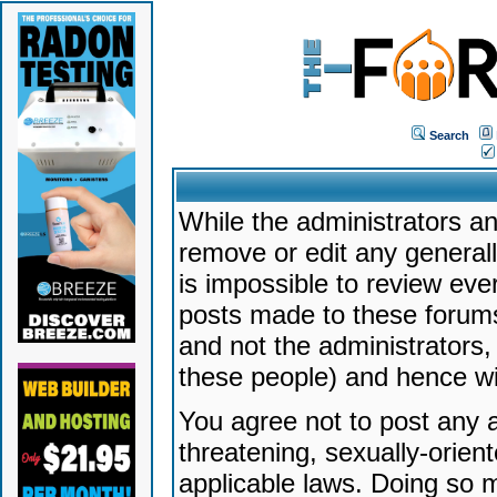
Search
While the administrators an
remove or edit any generally
is impossible to review ev
posts made to these forums
and not the administrators
these people) and hence will
You agree not to post any a
threatening, sexually-orien
applicable laws. Doing so 