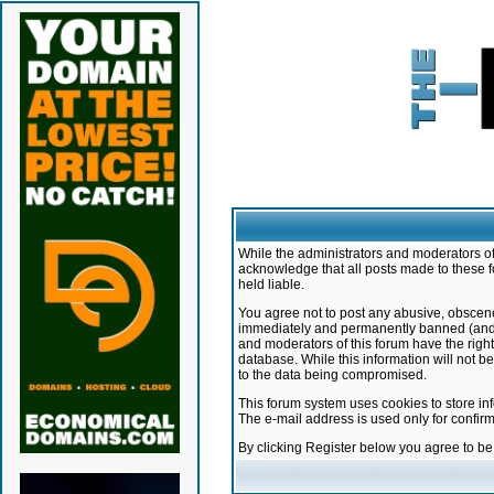
While the administrators and moderators of 
acknowledge that all posts made to these f
held liable.
You agree not to post any abusive, obscene,
immediately and permanently banned (and yo
and moderators of this forum have the right
database. While this information will not 
to the data being compromised.
This forum system uses cookies to store in
The e-mail address is used only for confir
By clicking Register below you agree to b