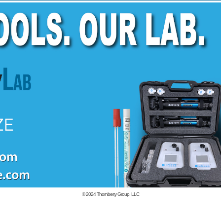
© 2024
Thornberry Group, LLC