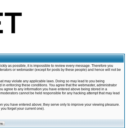
ickly as possible, it is impossible to review every message. Therefore you
derators or webmaster (except for posts by these people) and hence will not be
that may violate any applicable laws. Doing so may lead to you being
d in enforcing these conditions. You agree that the webmaster, administrator
 you agree to any information you have entered above being stored in a
nd moderators cannot be held responsible for any hacking attempt that may lead
ion you have entered above; they serve only to improve your viewing pleasure.
you forget your current one).