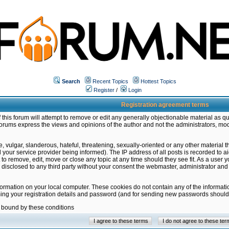
Search
Recent Topics
Hottest Topics
Register
/
Login
Registration agreement terms
this forum will attempt to remove or edit any generally objectionable material as qu
orums express the views and opinions of the author and not the administrators, mo
 vulgar, slanderous, hateful, threatening, sexually-oriented or any other material 
ur service provider being informed). The IP address of all posts is recorded to ai
 to remove, edit, move or close any topic at any time should they see fit. As a user
be disclosed to any third party without your consent the webmaster, administrator a
formation on your local computer. These cookies do not contain any of the informat
ming your registration details and password (and for sending new passwords should 
e bound by these conditions