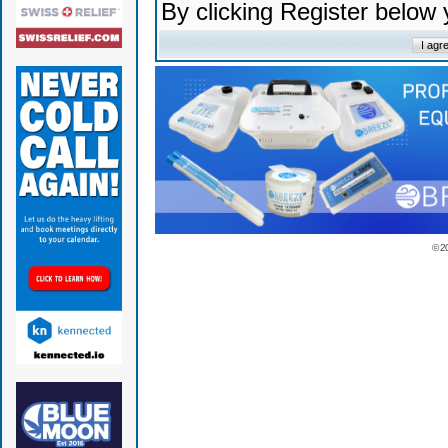
By clicking Register below
© 2