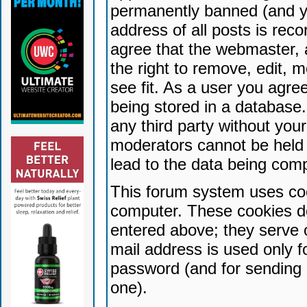
permanently banned (and yo
address of all posts is reco
agree that the webmaster, 
the right to remove, edit, 
see fit. As a user you agr
being stored in a database. 
any third party without yo
moderators cannot be held 
lead to the data being com
This forum system uses coo
computer. These cookies do
entered above; they serve 
mail address is used only fo
password (and for sending 
one).