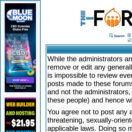
Search
While the administrators an
remove or edit any generally
is impossible to review ev
posts made to these forums
and not the administrators
these people) and hence will
You agree not to post any a
threatening, sexually-orien
applicable laws. Doing so 