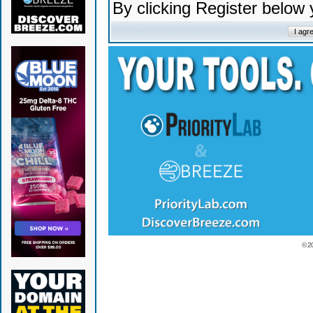
By clicking Register below
© 2