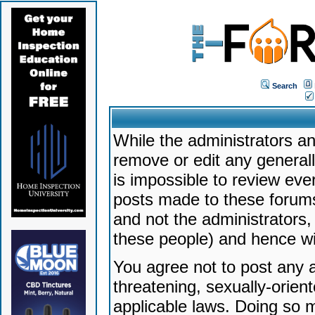
Search
While the administrators an
remove or edit any generally
is impossible to review ev
posts made to these forums
and not the administrators
these people) and hence will
You agree not to post any a
threatening, sexually-orien
applicable laws. Doing so 