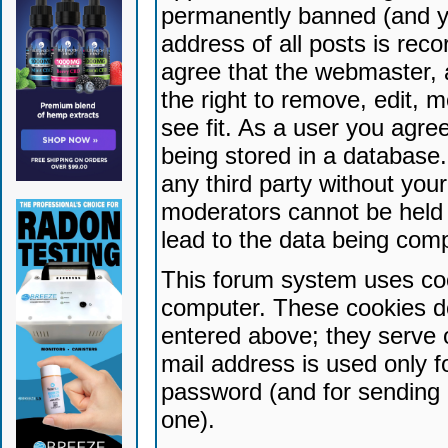
permanently banned (and yo
address of all posts is reco
agree that the webmaster, 
the right to remove, edit, 
see fit. As a user you agr
being stored in a database. 
any third party without yo
moderators cannot be held 
lead to the data being com
This forum system uses coo
computer. These cookies do
entered above; they serve 
mail address is used only fo
password (and for sending 
one).