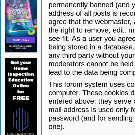
permanently banned (and yo
address of all posts is reco
agree that the webmaster, 
the right to remove, edit, 
see fit. As a user you agr
being stored in a database. 
any third party without yo
moderators cannot be held 
lead to the data being com
This forum system uses coo
computer. These cookies do
entered above; they serve 
mail address is used only fo
password (and for sending 
one).