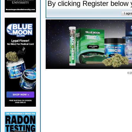
By clicking Register below
© 2