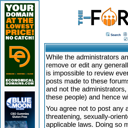
Search
While the administrators an
remove or edit any generally
is impossible to review ev
posts made to these forums
and not the administrators
these people) and hence will
You agree not to post any a
threatening, sexually-orien
applicable laws. Doing so 