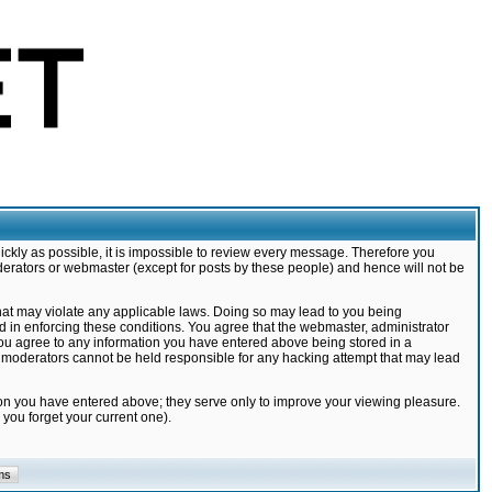
ickly as possible, it is impossible to review every message. Therefore you
derators or webmaster (except for posts by these people) and hence will not be
that may violate any applicable laws. Doing so may lead to you being
d in enforcing these conditions. You agree that the webmaster, administrator
 you agree to any information you have entered above being stored in a
nd moderators cannot be held responsible for any hacking attempt that may lead
ion you have entered above; they serve only to improve your viewing pleasure.
you forget your current one).