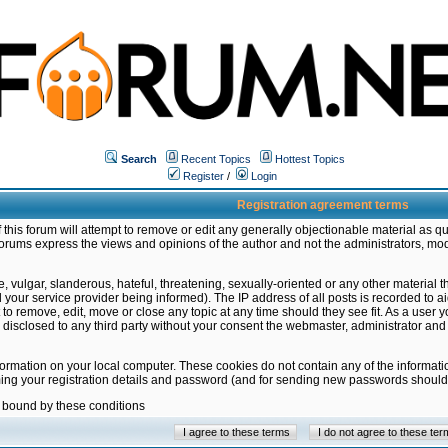
Search
Recent Topics
Hottest Topics
Register
/
Login
Registration agreement terms
this forum will attempt to remove or edit any generally objectionable material as qu
orums express the views and opinions of the author and not the administrators, mo
 vulgar, slanderous, hateful, threatening, sexually-oriented or any other material 
ur service provider being informed). The IP address of all posts is recorded to ai
 to remove, edit, move or close any topic at any time should they see fit. As a user
be disclosed to any third party without your consent the webmaster, administrator a
formation on your local computer. These cookies do not contain any of the informat
ming your registration details and password (and for sending new passwords should 
e bound by these conditions