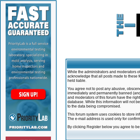
While the administrators and moderators of 
acknowledge that all posts made to these f
held liable.
You agree not to post any abusive, obscene,
immediately and permanently banned (and yo
and moderators of this forum have the right
database. While this information will not 
to the data being compromised.
This forum system uses cookies to store in
The e-mail address is used only for confir
By clicking Register below you agree to b