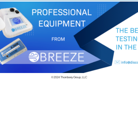
© 2024
Thornberry Group, LLC