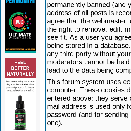
permanently banned (and yo
address of all posts is reco
agree that the webmaster, 
the right to remove, edit, 
see fit. As a user you agr
being stored in a database. 
any third party without yo
moderators cannot be held 
lead to the data being com
This forum system uses coo
computer. These cookies do
entered above; they serve 
mail address is used only fo
password (and for sending 
one).