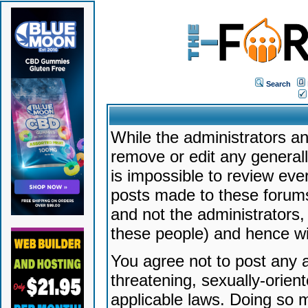
Search
While the administrators an
remove or edit any generally
is impossible to review ev
posts made to these forums
and not the administrators
these people) and hence will
You agree not to post any a
threatening, sexually-orien
applicable laws. Doing so 