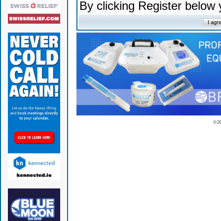
By clicking Register below
© 2