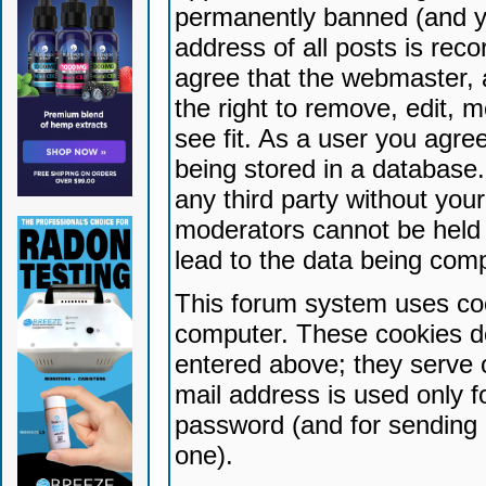
permanently banned (and yo
address of all posts is reco
agree that the webmaster, 
the right to remove, edit, 
see fit. As a user you agr
being stored in a database. 
any third party without yo
moderators cannot be held 
lead to the data being com
This forum system uses coo
computer. These cookies do
entered above; they serve 
mail address is used only fo
password (and for sending 
one).