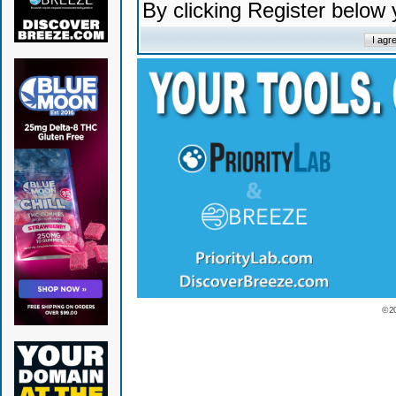
By clicking Register below
© 2