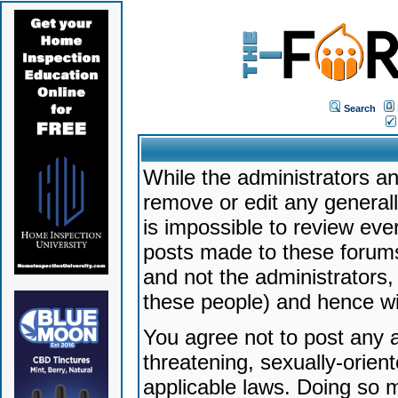
Search
While the administrators an
remove or edit any generally
is impossible to review ev
posts made to these forums
and not the administrators
these people) and hence will
You agree not to post any a
threatening, sexually-orien
applicable laws. Doing so 