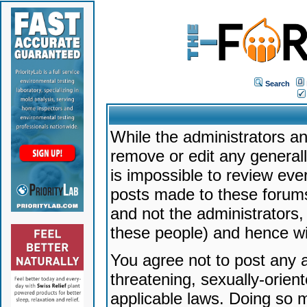
Search
While the administrators an
remove or edit any generally
is impossible to review ev
posts made to these forums
and not the administrators
these people) and hence will
You agree not to post any a
threatening, sexually-orien
applicable laws. Doing so 