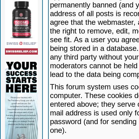
permanently banned (and yo
address of all posts is reco
agree that the webmaster, 
the right to remove, edit, 
see fit. As a user you agr
being stored in a database. 
any third party without yo
moderators cannot be held 
lead to the data being com
This forum system uses coo
computer. These cookies do
entered above; they serve 
mail address is used only fo
password (and for sending 
one).