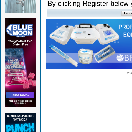
By clicking Register below
© 2