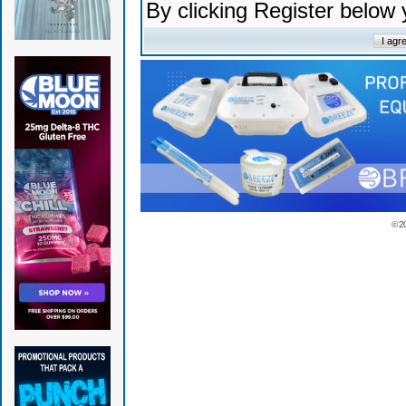
By clicking Register below
© 2