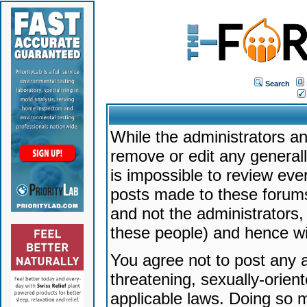
Search
While the administrators an
remove or edit any generally
is impossible to review ev
posts made to these forums
and not the administrators
these people) and hence will
You agree not to post any a
threatening, sexually-orien
applicable laws. Doing so 