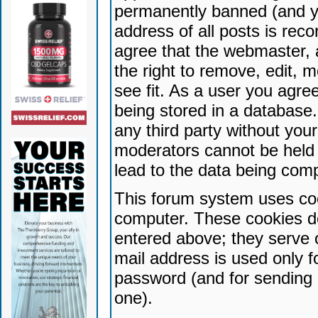
permanently banned (and yo
address of all posts is reco
agree that the webmaster, 
the right to remove, edit, 
see fit. As a user you agr
being stored in a database. 
any third party without yo
moderators cannot be held 
lead to the data being com
This forum system uses coo
computer. These cookies do
entered above; they serve 
mail address is used only fo
password (and for sending 
one).