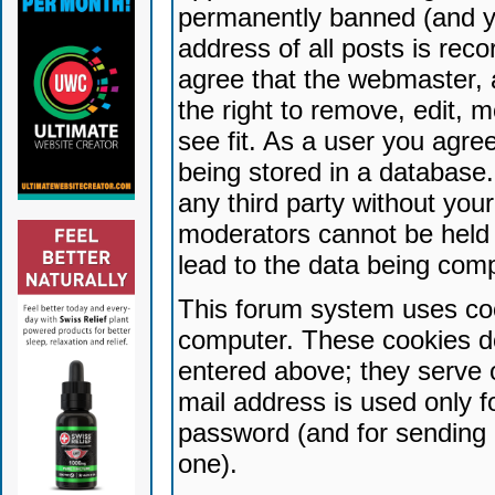
permanently banned (and yo
address of all posts is reco
agree that the webmaster, 
the right to remove, edit, 
see fit. As a user you agr
being stored in a database. 
any third party without yo
moderators cannot be held 
lead to the data being com
This forum system uses coo
computer. These cookies do
entered above; they serve 
mail address is used only fo
password (and for sending 
one).