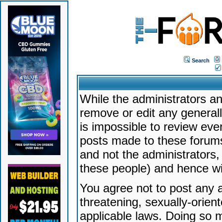
Search
While the administrators an
remove or edit any generally
is impossible to review ev
posts made to these forums
and not the administrators
these people) and hence will
You agree not to post any a
threatening, sexually-orien
applicable laws. Doing so 