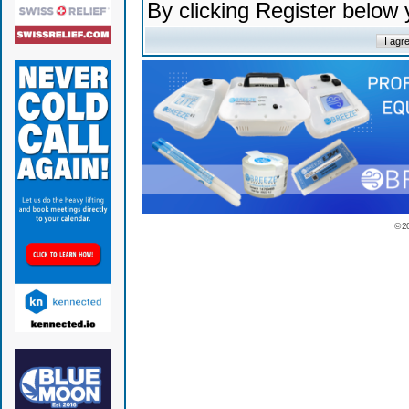
By clicking Register below
© 2