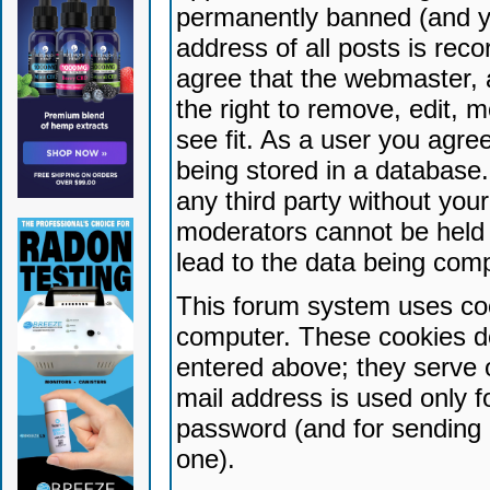
permanently banned (and yo
address of all posts is reco
agree that the webmaster, 
the right to remove, edit, 
see fit. As a user you agr
being stored in a database. 
any third party without yo
moderators cannot be held 
lead to the data being com
This forum system uses coo
computer. These cookies do
entered above; they serve 
mail address is used only fo
password (and for sending 
one).