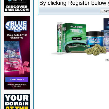
By clicking Register below
© 2