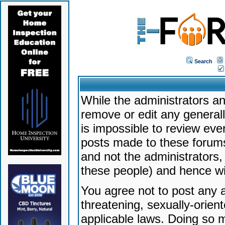
Search
While the administrators an
remove or edit any generally
is impossible to review ev
posts made to these forums
and not the administrators
these people) and hence will
You agree not to post any a
threatening, sexually-orien
applicable laws. Doing so 