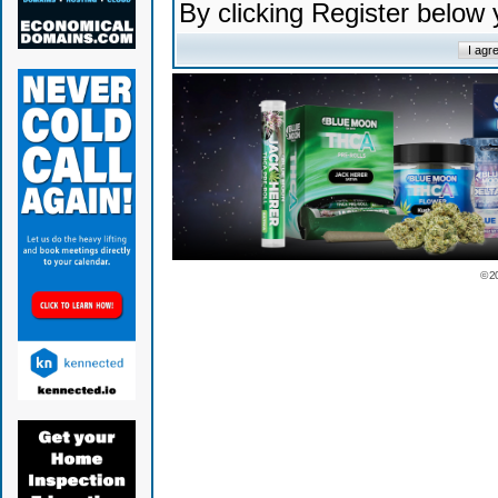
By clicking Register below
© 2