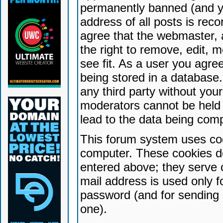
permanently banned (and yo
address of all posts is reco
agree that the webmaster, 
the right to remove, edit, 
see fit. As a user you agr
being stored in a database. 
any third party without yo
moderators cannot be held 
lead to the data being com
This forum system uses coo
computer. These cookies do
entered above; they serve 
mail address is used only fo
password (and for sending 
one).