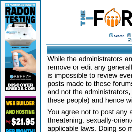
Search
While the administrators an
remove or edit any generally
is impossible to review ev
posts made to these forums
and not the administrators
these people) and hence will
You agree not to post any a
threatening, sexually-orien
applicable laws. Doing so 