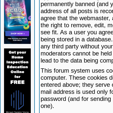
permanently banned (and yo
address of all posts is reco
agree that the webmaster, 
the right to remove, edit, 
see fit. As a user you agr
being stored in a database. 
any third party without yo
moderators cannot be held 
lead to the data being com
This forum system uses coo
computer. These cookies do
entered above; they serve 
mail address is used only fo
password (and for sending 
one).