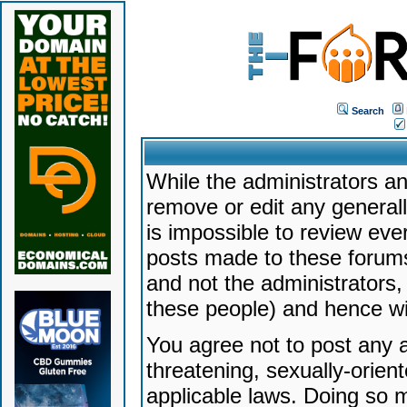
Search
While the administrators an
remove or edit any generally
is impossible to review ev
posts made to these forums
and not the administrators
these people) and hence will
You agree not to post any a
threatening, sexually-orien
applicable laws. Doing so 