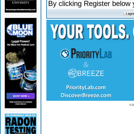
By clicking Register below
© 2