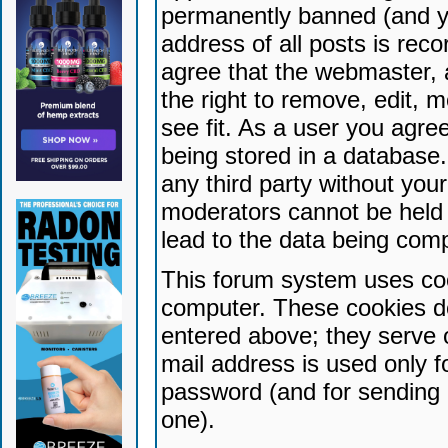
permanently banned (and yo
address of all posts is reco
agree that the webmaster, 
the right to remove, edit, 
see fit. As a user you agr
being stored in a database. 
any third party without yo
moderators cannot be held 
lead to the data being com
This forum system uses coo
computer. These cookies do
entered above; they serve 
mail address is used only fo
password (and for sending 
one).