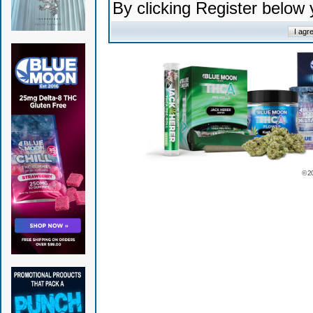
By clicking Register below
© 2