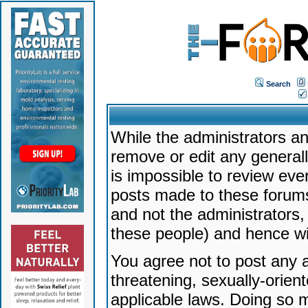
Search
While the administrators an
remove or edit any generally
is impossible to review ev
posts made to these forums
and not the administrators
these people) and hence will
You agree not to post any a
threatening, sexually-orien
applicable laws. Doing so 