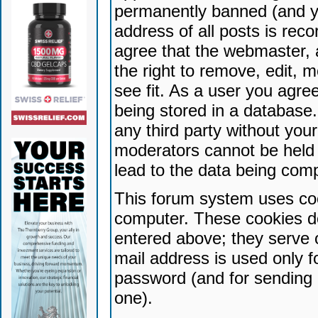
permanently banned (and yo
address of all posts is reco
agree that the webmaster, 
the right to remove, edit, 
see fit. As a user you agr
being stored in a database. 
any third party without yo
moderators cannot be held 
lead to the data being com
This forum system uses coo
computer. These cookies do
entered above; they serve 
mail address is used only fo
password (and for sending 
one).